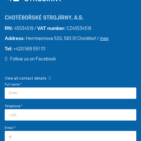
CHOTĚBOŘSKÉ STROJÍRNY, A.S.
RN:
VAT number:
45534519 /
CZ45534519
Address:
Herrmannova 520, 583 01 Chotěboř /
map
Tel:
+420 569 551 111
Follow us on Facebook
View all contact details
Full name *
Telephone *
Email *