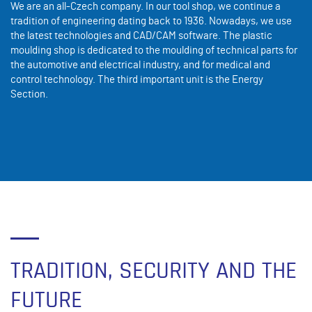
We are an all-Czech company. In our tool shop, we continue a
tradition of engineering dating back to 1936. Nowadays, we use
the latest technologies and CAD/CAM software. The plastic
moulding shop is dedicated to the moulding of technical parts for
the automotive and electrical industry, and for medical and
control technology. The third important unit is the Energy
Section.
TRADITION, SECURITY AND THE
FUTURE