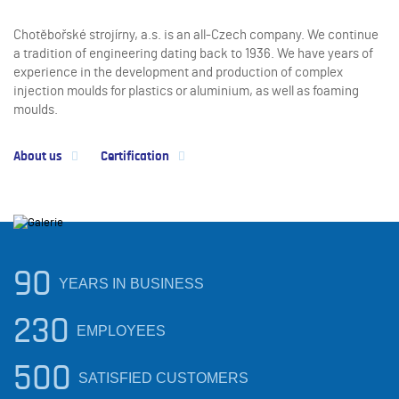
Chotěbořské strojírny, a.s. is an all-Czech company. We continue
a tradition of engineering dating back to 1936. We have years of
experience in the development and production of complex
injection moulds for plastics or aluminium, as well as foaming
moulds.
About us
Certification
90
YEARS IN BUSINESS
230
EMPLOYEES
500
SATISFIED CUSTOMERS