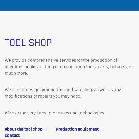
TOOL SHOP
We provide comprehensive services for the production of
injection moulds, cutting or combination tools, parts, fixtures and
much more.
We handle design, production, and sampling, as well as any
modifications or repairs you may need.
We use the very latest processes and technologies.
About the tool shop
Production equipment
Contact