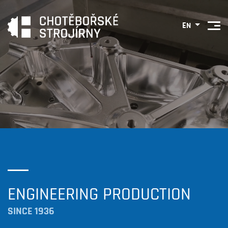
EN
ENGINEERING PRODUCTION
SINCE 1936