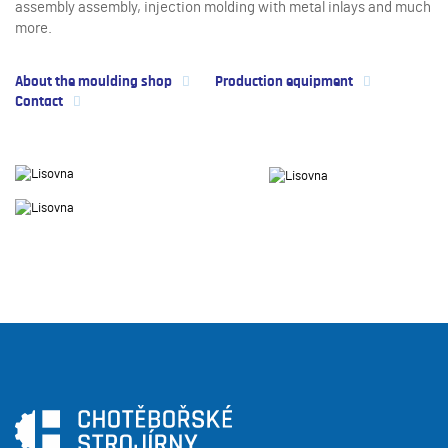
assembly assembly, injection molding with metal inlays and much
more.
About the moulding shop
Production equipment
Contact