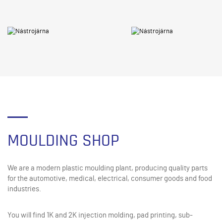
MOULDING SHOP
We are a modern plastic moulding plant, producing quality parts
for the automotive, medical, electrical, consumer goods and food
industries.
You will find 1K and 2K injection molding, pad printing, sub-